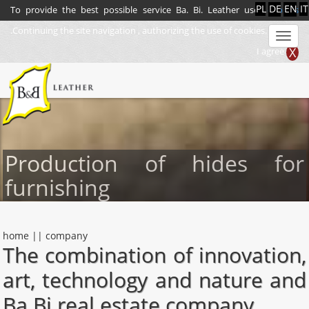
IT
PL
DE
EN
To provide the best possible service Ba. Bi. Leather uses
cookies
.Continuing the site navigation , authorizing the use of cookies.
Men
X
I agree
Production of hides for
furnishing
home
||
company
The combination of innovation,
art, technology and nature and
Ba.Bi real estate company