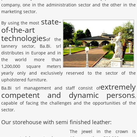
company, one in the administration sector and the other in the
marketing sector.
state-
By using the most
of-the-art
technologies
of the
tannery sector, Ba.Bi. srl
distributes in Europe and in
the world more than
1,200,000 square meters
yearly only and exclusively reserved to the sector of the
upholstered furniture.
extremely
Ba.Bi srl management and staff consist of
competent and dynamic persons
,
capable of facing the challenges and the opportunities of the
sector.
Our storehouse with semi finished leather:
The jewel in the crown is