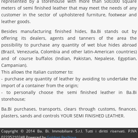
represented by a storehouse with more than 500,000 square
meters of semi finished leather that may meet the needs of any
customer in the sector of upholstered furniture, footwear and
leather goods.
Besides manufacturing finished hides, Ba.Bi stands out by
offering its dealers, agents and tanners of the area the
possibility to purchase any quantity of wet blue hides abroad
(Brazil, Venezuela, Colombia and other latin-American countries)
and of course buffalos (Indian, Pakistan, Nepalese, Egyptian,
Campanian).
This allows the Italian customer to:
- purchase any quantity of leather by avoiding to undertake the
import of a container from the origin;
- to personally choose the semi finished leather in Ba.Bi
storehouse;
Ba.Bi purchases, transports, clears through customs, finances,
plasters, sands and controls YOUR SEMI FINISHED LEATHER.
Copyright © 2014
Ba. Bi. Immobiliare S.r.l.
Tutti i diritti riservati. P.IVA
02235210248
Powered by
Goldnet ResNova