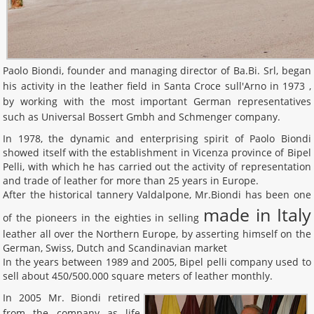
Paolo Biondi, founder and managing director of Ba.Bi. Srl, began
his activity in the leather field in Santa Croce sull'Arno in 1973 ,
by working with the most important German representatives
such as Universal Bossert Gmbh and Schmenger company.
In 1978, the dynamic and enterprising spirit of Paolo Biondi
showed itself with the establishment in Vicenza province of Bipel
Pelli, with which he has carried out the activity of representation
and trade of leather for more than 25 years in Europe.
After the historical tannery Valdalpone, Mr.Biondi has been one
made in Italy
of the pioneers in the eighties in selling
leather all over the Northern Europe, by asserting himself on the
German, Swiss, Dutch and Scandinavian market
In the years between 1989 and 2005, Bipel pelli company used to
sell about 450/500.000 square meters of leather monthly.
In 2005 Mr. Biondi retired
from the company as life