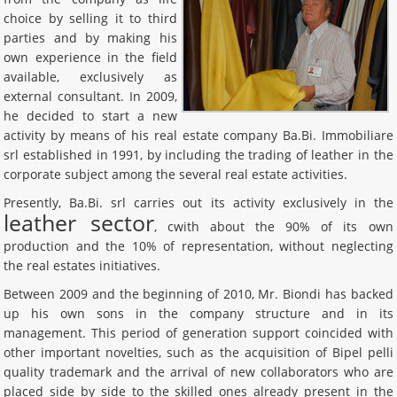
choice by selling it to third
parties and by making his
own experience in the field
available, exclusively as
external consultant. In 2009,
he decided to start a new
activity by means of his real estate company Ba.Bi. Immobiliare
srl established in 1991, by including the trading of leather in the
corporate subject among the several real estate activities.
Presently, Ba.Bi. srl carries out its activity exclusively in the
leather sector
, cwith about the 90% of its own
production and the 10% of representation, without neglecting
the real estates initiatives.
Between 2009 and the beginning of 2010, Mr. Biondi has backed
up his own sons in the company structure and in its
management. This period of generation support coincided with
other important novelties, such as the acquisition of Bipel pelli
quality trademark and the arrival of new collaborators who are
placed side by side to the skilled ones already present in the