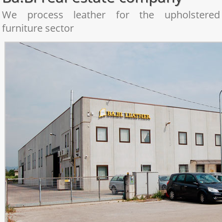
We process leather for the upholstered
furniture sector